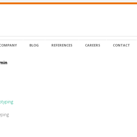
COMPANY
BLOG
REFERENCES
CAREERS
CONTACT
dmin
yping