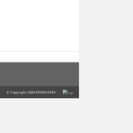
© Copyright 2026 PHENOSPEX