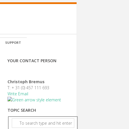
SUPPORT
YOUR CONTACT PERSON
Christoph Bremus
T: + 31 (0) 457 111 693
Write Email
TOPIC SEARCH