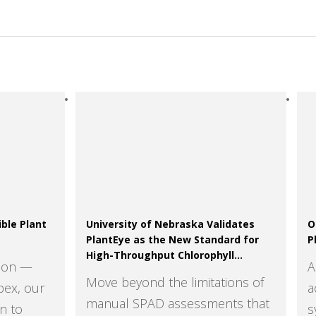
ble Plant
University of Nebraska Validates
O
PlantEye as the New Standard for
P
High-Throughput Chlorophyll
tion —
A
Assessment
Move beyond the limitations of
pex, our
a
manual SPAD assessments that
n to
s