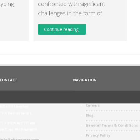
typing
confronted with significant
challenges in the form of
Continue reading
CONTACT
NAVIGATION
Phenospex
Phenospex Values
Jan Campertstraat 11
Careers
6416 SG Heerlen
The Netherlands
Blog
T: + 31(0) 457 111 693
General Terms & Conditions
VAT: NL 851216456B01
Privacy Policy
info@phenospex.com