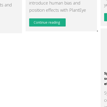
introduce human bias and
ts and
y
position effects with PlantEye
Continue reading
S
s
e
S
c