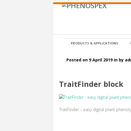
PRODUCTS & APPLICATIONS
Posted on 9 April 2019 in by a
TraitFinder block
TraitFinder – easy digital plant phenot