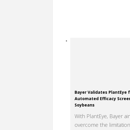
Bayer Validates PlantEye 
Automated Efficacy Scree
Soybeans
With PlantEye, Bayer ai
overcome the limitation