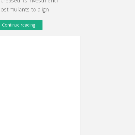
ncreased its investment in
iostimulants to align
Continue reading