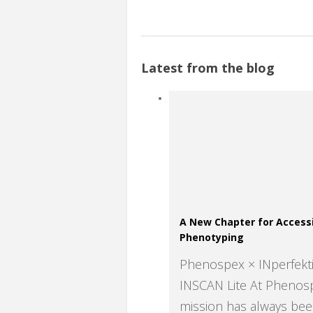
Latest from the blog
A New Chapter for Accessi
Phenotyping
Phenospex × INperfek
INSCAN Lite At Phenos
mission has always bee