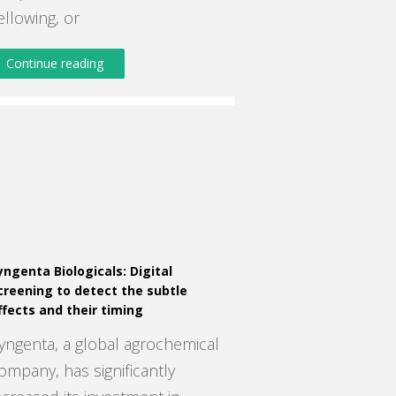
ellowing, or
Continue reading
yngenta Biologicals: Digital
creening to detect the subtle
ffects and their timing
yngenta, a global agrochemical
ompany, has significantly