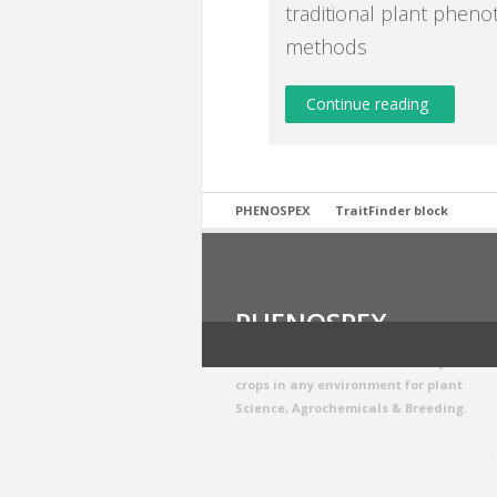
traditional plant pheno
methods
Continue reading
PHENOSPEX
TraitFinder block
PHENOSPEX
We build smart sensors to analyze
crops in any environment for plant
Science, Agrochemicals & Breeding.