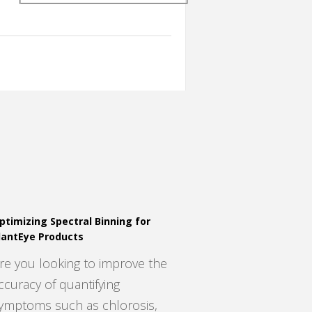
ptimizing Spectral Binning for
lantEye Products
re you looking to improve the
ccuracy of quantifying
ymptoms such as chlorosis,