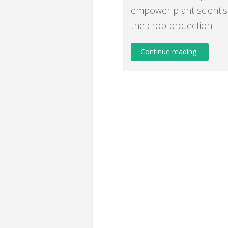
empower plant scientis
the crop protection
Continue reading