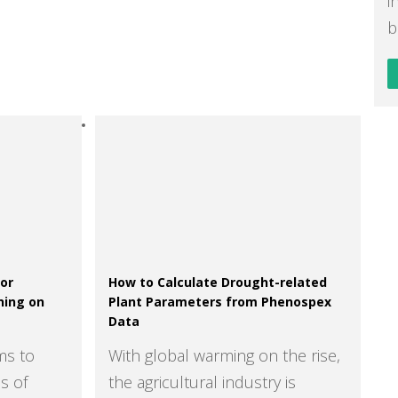
i
b
for
How to Calculate Drought-related
ning on
Plant Parameters from Phenospex
Data
ms to
With global warming on the rise,
s of
the agricultural industry is