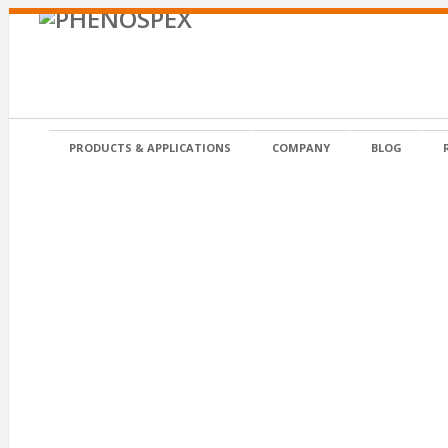
PRODUCTS & APPLICATIONS
COMPANY
BLOG
Germination tray 3d NDVI
Germination tray 3d NDVI