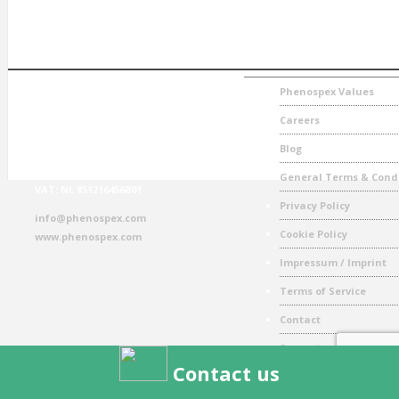
CONTACT
NAVIGATION
Phenospex
Phenospex Values
Jan Campertstraat 11
Careers
6416 SG Heerlen
The Netherlands
Blog
T: + 31(0) 457 111 693
General Terms & Cond
VAT: NL 851216456B01
Privacy Policy
info@phenospex.com
Cookie Policy
www.phenospex.com
Impressum / Imprint
Terms of Service
Contact
Support
Contact us